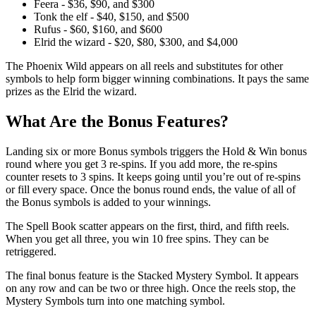
Feera - $36, $90, and $300
Tonk the elf - $40, $150, and $500
Rufus - $60, $160, and $600
Elrid the wizard - $20, $80, $300, and $4,000
The Phoenix Wild appears on all reels and substitutes for other
symbols to help form bigger winning combinations. It pays the same
prizes as the Elrid the wizard.
What Are the Bonus Features?
Landing six or more Bonus symbols triggers the Hold & Win bonus
round where you get 3 re-spins. If you add more, the re-spins
counter resets to 3 spins. It keeps going until you’re out of re-spins
or fill every space. Once the bonus round ends, the value of all of
the Bonus symbols is added to your winnings.
The Spell Book scatter appears on the first, third, and fifth reels.
When you get all three, you win 10 free spins. They can be
retriggered.
The final bonus feature is the Stacked Mystery Symbol. It appears
on any row and can be two or three high. Once the reels stop, the
Mystery Symbols turn into one matching symbol.