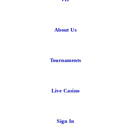
About Us
Tournaments
Live Casino
Sign In