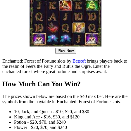
Play Now
Enchanted: Forest of Fortune slots by
Betsoft
brings players back to
the realm of Feera the Fairy and Rufus the Ogre. Enter the
enchanted forest where great fortune and surprises await.
How Much Can You Win?
The prizes shown below are based on the $40 max bet. Here are the
symbols from the paytable in Enchanted: Forest of Fortune slots.
10, Jack, and Queen - $10, $20, and $80
King and Ace - $16, $30, and $120
Potion - $20, $70, and $240
Flower - $20, $70, and $240