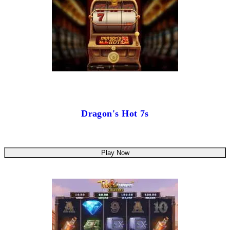
Dragon's Hot 7s
Play Now