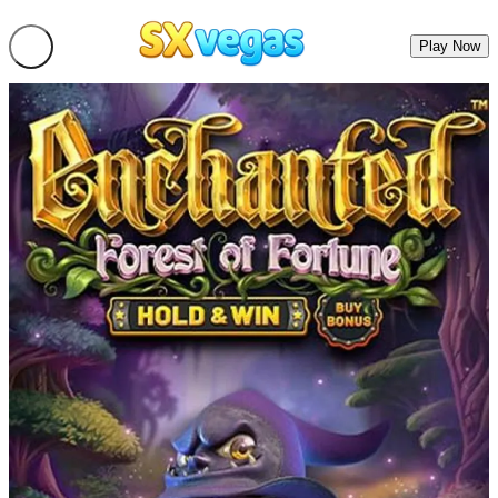
Play Now