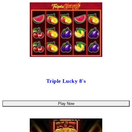
Triple Lucky 8's
Play Now