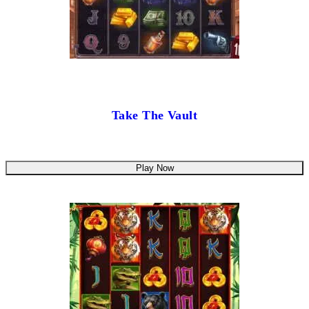
Take The Vault
Play Now