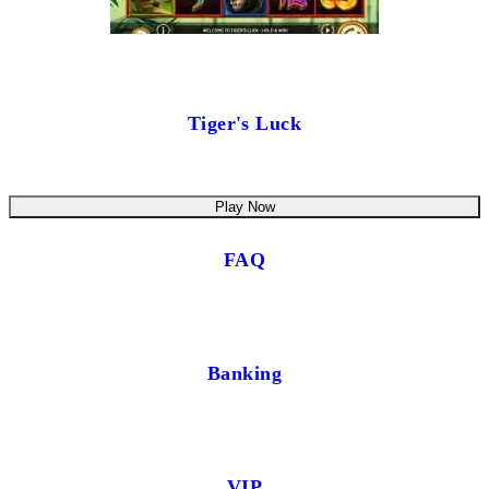
Tiger's Luck
Play Now
FAQ
Banking
VIP