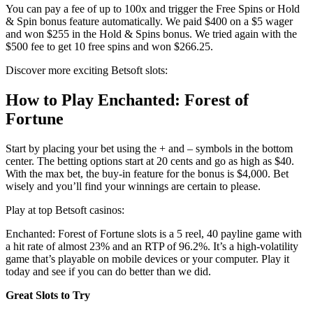
You can pay a fee of up to 100x and trigger the Free Spins or Hold
& Spin bonus feature automatically. We paid $400 on a $5 wager
and won $255 in the Hold & Spins bonus. We tried again with the
$500 fee to get 10 free spins and won $266.25.
Discover more exciting Betsoft slots:
How to Play Enchanted: Forest of
Fortune
Start by placing your bet using the + and – symbols in the bottom
center. The betting options start at 20 cents and go as high as $40.
With the max bet, the buy-in feature for the bonus is $4,000. Bet
wisely and you’ll find your winnings are certain to please.
Play at top Betsoft casinos:
Enchanted: Forest of Fortune slots is a 5 reel, 40 payline game with
a hit rate of almost 23% and an RTP of 96.2%. It’s a high-volatility
game that’s playable on mobile devices or your computer. Play it
today and see if you can do better than we did.
Great Slots to Try