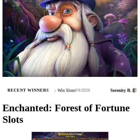
$7,811.9
s of Ra Deluxe – Hold & Win Slots
Serenity B.
·
RECENT WINNERS
8/9/2026
Enchanted: Forest of Fortune
Slots