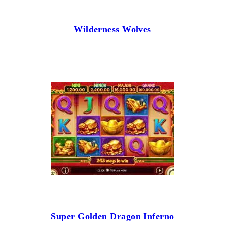
Wilderness Wolves
Super Golden Dragon Inferno