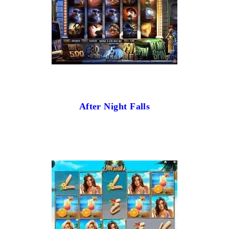
After Night Falls