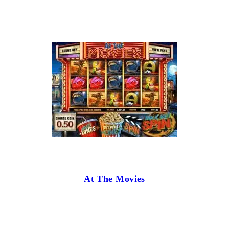
At The Movies