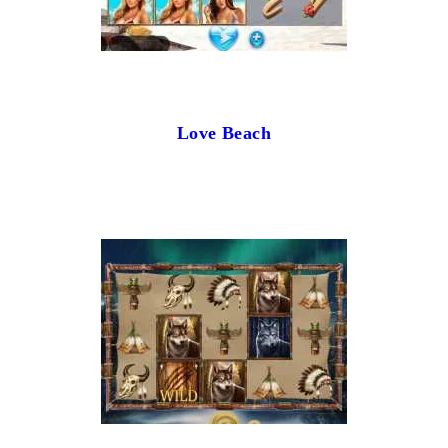
Love Beach