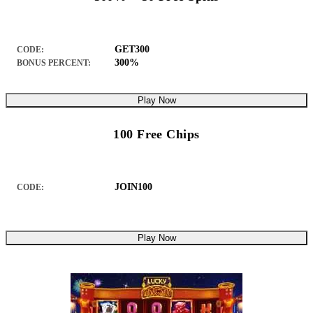
GET300
CODE:
300%
BONUS PERCENT:
Play Now
100 Free Chips
JOIN100
CODE:
Play Now