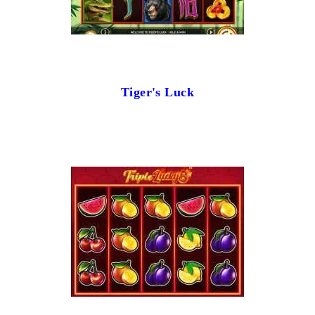
Tiger's Luck