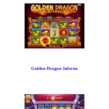
Golden Dragon Inferno