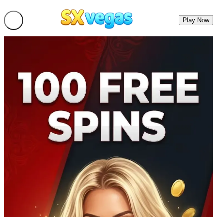
Play Now