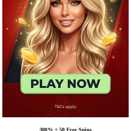
300% + 50 Free Spins