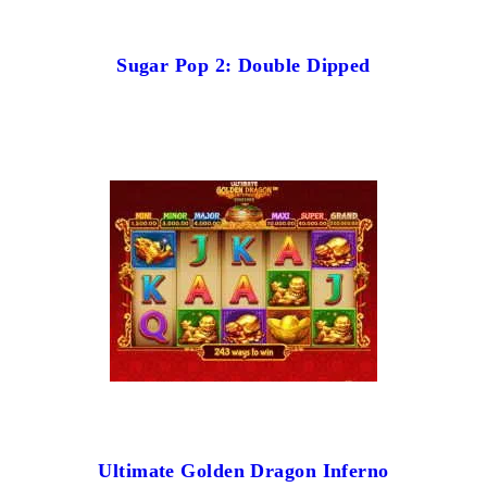
Sugar Pop 2: Double Dipped
Ultimate Golden Dragon Inferno