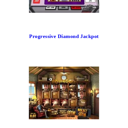
Progressive Diamond Jackpot