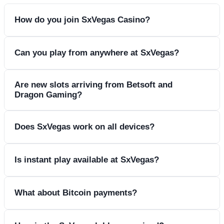
How do you join SxVegas Casino?
Sign up from the top of the site after browsing. Check
Can you play from anywhere at SxVegas?
welcome offers, then follow account creation steps.
Verify terms for your location. US players welcome (offshore
Are new slots arriving from Betsoft and
Dragon Gaming?
casino). Restricted: Australia, and many others listed in terms.
Betsoft leads with quick new releases at SxVegas. Watch for
Does SxVegas work on all devices?
NEW labels and check upcoming from both developers.
Fully optimized for PC, iOS, Android, BlackBerry—play
Is instant play available at SxVegas?
favorites anywhere.
No download needed. Log in via browser on any device and
What about Bitcoin payments?
play instantly.
Bitcoin supported (main crypto). Check for extra bonuses on