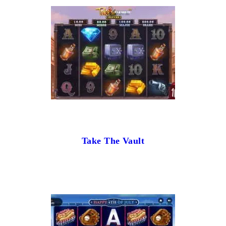
Take The Vault