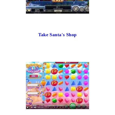
Take Santa's Shop