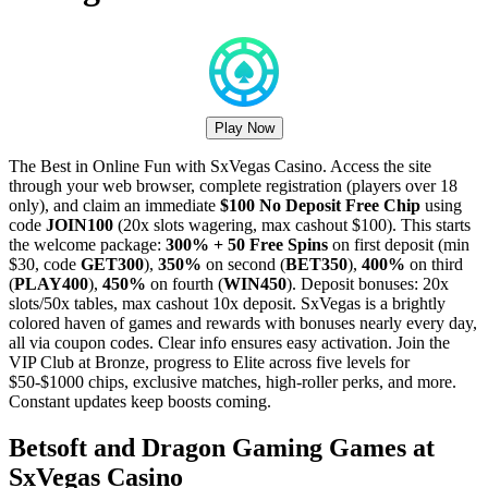
Play Now
The Best in Online Fun with SxVegas Casino. Access the site
through your web browser, complete registration (players over 18
only), and claim an immediate
$100 No Deposit Free Chip
using
code
JOIN100
(20x slots wagering, max cashout $100). This starts
the welcome package:
300% + 50 Free Spins
on first deposit (min
$30, code
GET300
),
350%
on second (
BET350
),
400%
on third
(
PLAY400
),
450%
on fourth (
WIN450
). Deposit bonuses: 20x
slots/50x tables, max cashout 10x deposit. SxVegas is a brightly
colored haven of games and rewards with bonuses nearly every day,
all via coupon codes. Clear info ensures easy activation. Join the
VIP Club at Bronze, progress to Elite across five levels for
$50-$1000 chips, exclusive matches, high-roller perks, and more.
Constant updates keep boosts coming.
Betsoft and Dragon Gaming Games at
SxVegas Casino