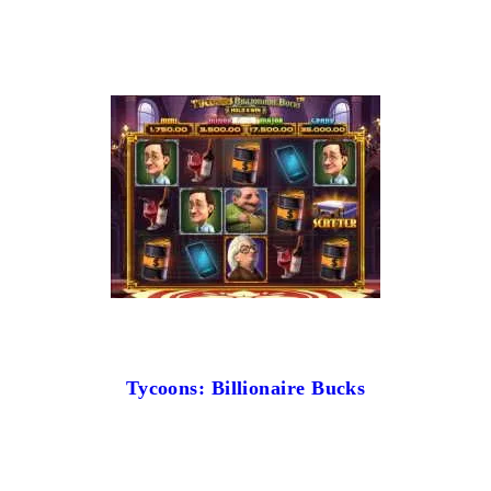
Tycoons: Billionaire Bucks