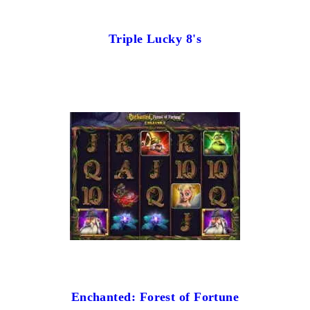
Triple Lucky 8's
Enchanted: Forest of Fortune