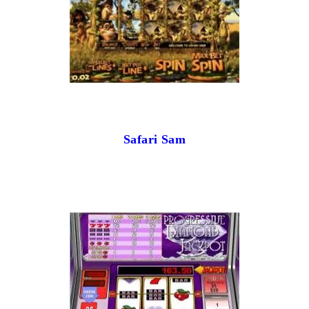
Safari Sam