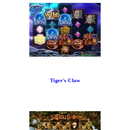
Tiger's Claw