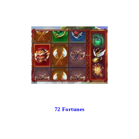
72 Fortunes