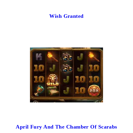
Wish Granted
April Fury And The Chamber Of Scarabs