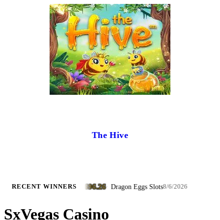
The Hive
$6,696.26
$9,467
rie G.
·
·
Dragon Eggs Slots
Beverly P.
·
RECENT WINNERS
8/6/2026
SxVegas Casino