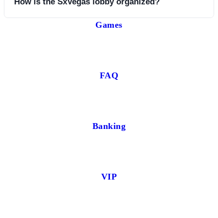
How is the SxVegas lobby organized?
crypto deposits.
Games
Categories on homepage after promotions. Featured games,
3D slots, table games, video poker easy to find.
FAQ
Banking
VIP