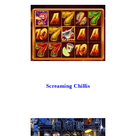
Screaming Chillis