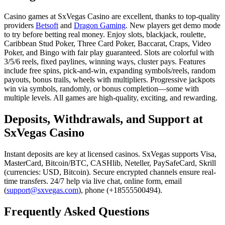
Casino games at SxVegas Casino are excellent, thanks to top-quality
providers
Betsoft
and
Dragon Gaming
. New players get demo mode
to try before betting real money. Enjoy slots, blackjack, roulette,
Caribbean Stud Poker, Three Card Poker, Baccarat, Craps, Video
Poker, and Bingo with fair play guaranteed. Slots are colorful with
3/5/6 reels, fixed paylines, winning ways, cluster pays. Features
include free spins, pick-and-win, expanding symbols/reels, random
payouts, bonus trails, wheels with multipliers. Progressive jackpots
win via symbols, randomly, or bonus completion—some with
multiple levels. All games are high-quality, exciting, and rewarding.
Deposits, Withdrawals, and Support at
SxVegas Casino
Instant deposits are key at licensed casinos. SxVegas supports Visa,
MasterCard, Bitcoin/BTC, CASHlib, Neteller, PaySafeCard, Skrill
(currencies: USD, Bitcoin). Secure encrypted channels ensure real-
time transfers. 24/7 help via live chat, online form, email
(
support@sxvegas.com
), phone (+18555500494).
Frequently Asked Questions