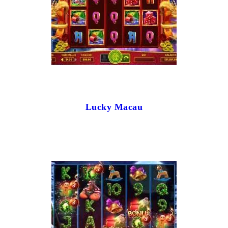
Lucky Macau