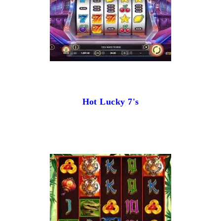
Hot Lucky 7's