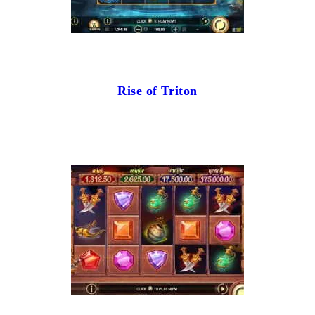
Rise of Triton