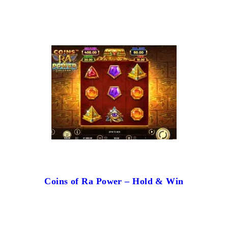
Coins of Ra Power – Hold & Win