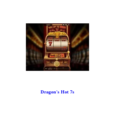
Dragon's Hot 7s