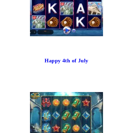
Happy 4th of July