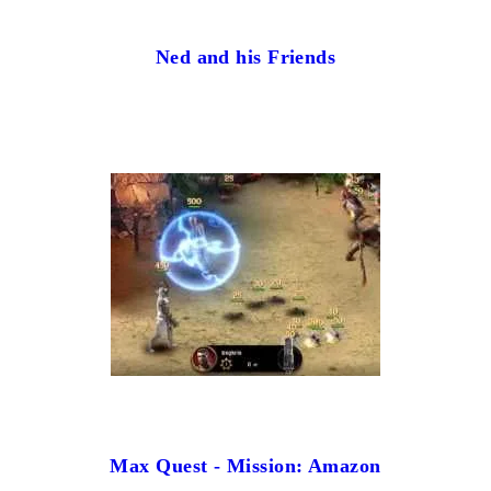
Ned and his Friends
Max Quest - Mission: Amazon