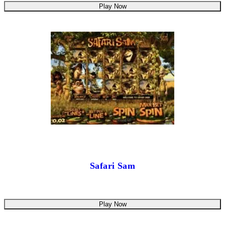
Play Now
Safari Sam
Play Now