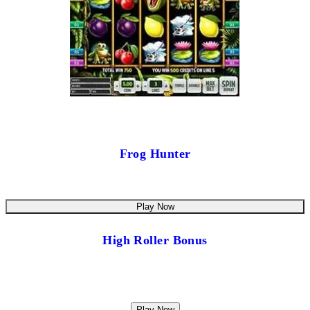
Frog Hunter
Play Now
High Roller Bonus
Play Now