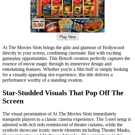
Play Now
At The Movies Slots brings the glitz and glamour of Hollywood
directly to your screen, combining cinematic flair with exciting
gameplay opportunities. This Betsoft creation perfectly captures the
essence of movie magic through its immersive design and
entertaining features. Whether you're a film buff or simply looking
for a visually appealing slot experience, this title delivers a
performance worthy of a standing ovation.
Star-Studded Visuals That Pop Off The
Screen
The visual presentation of At The Movies Slots immediately
transports players to a classic cinema experience. The 5-reel setup is
adorned with rich reds reminiscent of theater curtains, while the
symbols showcase iconic movie elements including Theater Masks,