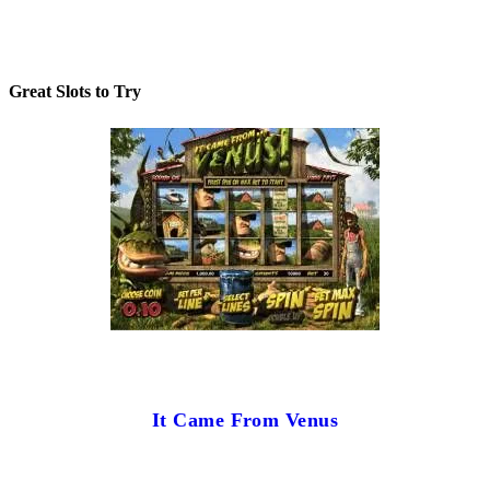
Great Slots to Try
It Came From Venus