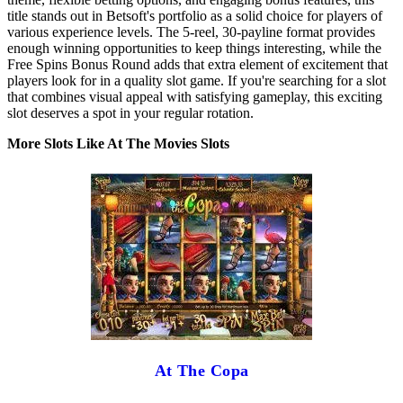
title stands out in Betsoft's portfolio as a solid choice for players of
various experience levels. The 5-reel, 30-payline format provides
enough winning opportunities to keep things interesting, while the
Free Spins Bonus Round adds that extra element of excitement that
players look for in a quality slot game. If you're searching for a slot
that combines visual appeal with satisfying gameplay, this exciting
slot deserves a spot in your regular rotation.
More Slots Like At The Movies Slots
At The Copa