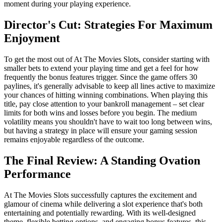
moment during your playing experience.
Director's Cut: Strategies For Maximum
Enjoyment
To get the most out of At The Movies Slots, consider starting with
smaller bets to extend your playing time and get a feel for how
frequently the bonus features trigger. Since the game offers 30
paylines, it's generally advisable to keep all lines active to maximize
your chances of hitting winning combinations. When playing this
title, pay close attention to your bankroll management – set clear
limits for both wins and losses before you begin. The medium
volatility means you shouldn't have to wait too long between wins,
but having a strategy in place will ensure your gaming session
remains enjoyable regardless of the outcome.
The Final Review: A Standing Ovation
Performance
At The Movies Slots successfully captures the excitement and
glamour of cinema while delivering a slot experience that's both
entertaining and potentially rewarding. With its well-designed
theme, flexible betting options, and engaging bonus features, this