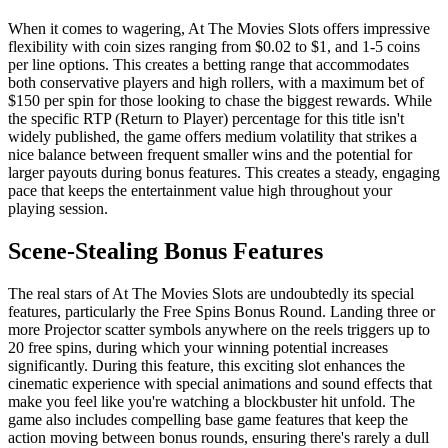
When it comes to wagering, At The Movies Slots offers impressive
flexibility with coin sizes ranging from $0.02 to $1, and 1-5 coins
per line options. This creates a betting range that accommodates
both conservative players and high rollers, with a maximum bet of
$150 per spin for those looking to chase the biggest rewards. While
the specific RTP (Return to Player) percentage for this title isn't
widely published, the game offers medium volatility that strikes a
nice balance between frequent smaller wins and the potential for
larger payouts during bonus features. This creates a steady, engaging
pace that keeps the entertainment value high throughout your
playing session.
Scene-Stealing Bonus Features
The real stars of At The Movies Slots are undoubtedly its special
features, particularly the Free Spins Bonus Round. Landing three or
more Projector scatter symbols anywhere on the reels triggers up to
20 free spins, during which your winning potential increases
significantly. During this feature, this exciting slot enhances the
cinematic experience with special animations and sound effects that
make you feel like you're watching a blockbuster hit unfold. The
game also includes compelling base game features that keep the
action moving between bonus rounds, ensuring there's rarely a dull