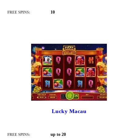
10
FREE SPINS:
Lucky Macau
up to 20
FREE SPINS: