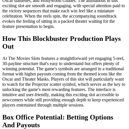
Oscar statuettes, and Hollywood Guides. The animations in this
exciting slot are smooth and engaging, with special attention paid to
the victory sequences that make each win feel like a miniature
celebration. When the reels spin, the accompanying soundtrack
evokes the feeling of sitting in a packed theater waiting for the
feature presentation to begin.
How This Blockbuster Production Plays
Out
At The Movies Slots features a straightforward yet engaging 5-reel,
30-payline structure that's easy to understand but offers plenty of
winning potential. The game's symbols are arranged in a traditional
format with higher payouts coming from the themed icons like the
Oscar and Theater Masks. Players of this slot will particularly want
to watch for the Projector scatter symbol, which serves as the key to
unlocking the game's most rewarding features. The interface is
intuitive and user-friendly, making this exciting slot accessible to
newcomers while still providing enough depth to keep experienced
players entertained through multiple sessions.
Box Office Potential: Betting Options
And Payouts