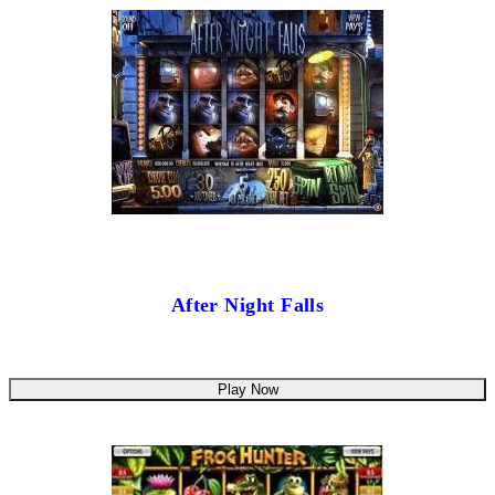
After Night Falls
Play Now