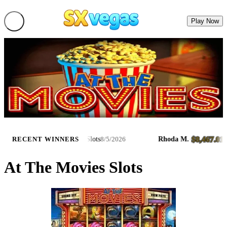
Play Now
$8,467.01
Ra Power – Hold & Win Slots
Rhoda M.
·
·
At T
RECENT WINNERS
8/5/2026
At The Movies Slots