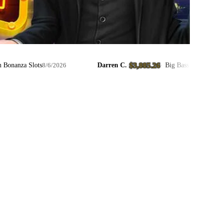
$3,885.26
a Slots
Darren C.
·
·
Big Bass Fishin Fever Slots
8/6/2026