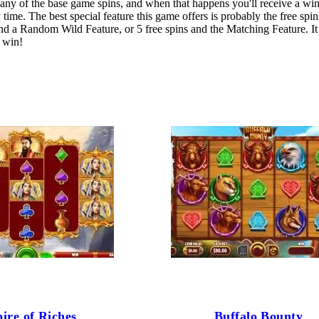
 any of the base game spins, and when that happens you'll receive a win
me. The best special feature this game offers is probably the free spins
d a Random Wild Feature, or 5 free spins and the Matching Feature. It
t win!
ire of Riches
Buffalo Bounty