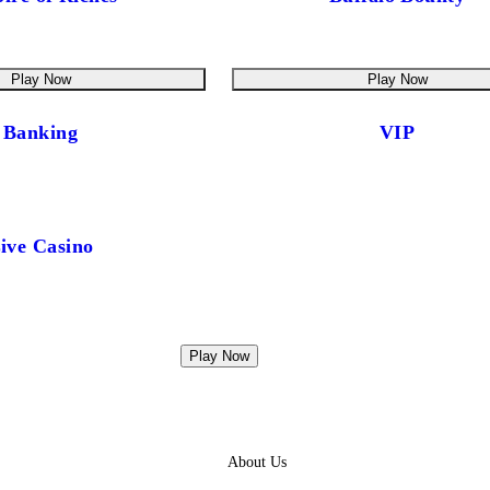
Play Now
Play Now
Banking
VIP
ive Casino
Play Now
About Us