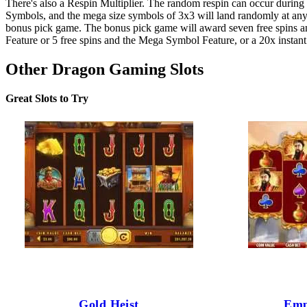
There's also a Respin Multiplier. The random respin can occur during
Symbols, and the mega size symbols of 3x3 will land randomly at any ti
bonus pick game. The bonus pick game will award seven free spins an
Feature or 5 free spins and the Mega Symbol Feature, or a 20x instan
Other Dragon Gaming Slots
Great Slots to Try
Gold Heist
Emp