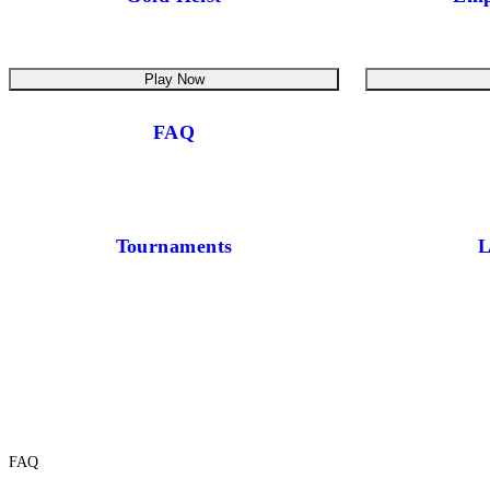
Play Now
FAQ
Tournaments
L
FAQ