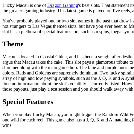
Lucky Macau is one of
Dragon Gaming
's best slots. That statement
the greater igaming industry. This latest game is played on five reels,
You've probably played one or two slot games in the past that drew its
not strangers to Las Vegas themed slots, but have you ever been to Mac
slot has a plethora of special features too, such as respins, mega s
Theme
Macau is located in Coastal China, and has been a sought after desti
argue that Macau takes the cake. This slot pays a glamorous tribute to 
shimmer along with the main game hub. The blue and purple hues melt t
colors. Reds and Goldens are supremely dominant. Two lucky spiraling 
array of high and low paying symbols, such as the J, Q, K and A symb
time no information about the slot's volatility is currently listed. H
those payouts, just play a test session and you should walk away with 
Special Features
When you play Lucky Macau, you might trigger the Random Wild Featur
one wild for each reel. This game also has a J, Q, K and A matching fe
wins.