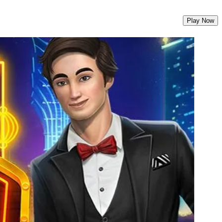
Play Now