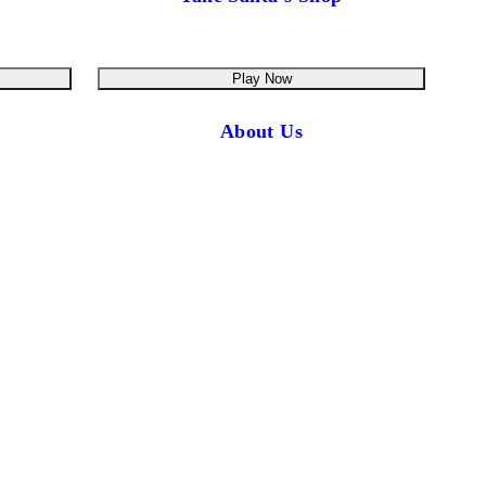
Play Now
About Us