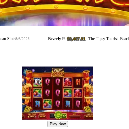
$9,467.91
s
Beverly P.
·
·
The Tipsy Tourist: Beach Bonanz
8/6/2026
Play Now