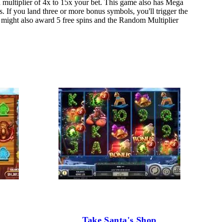
 multiplier of 4x to 15x your bet. This game also has Mega
. If you land three or more bonus symbols, you'll trigger the
 might also award 5 free spins and the Random Multiplier
Take Santa's Shop