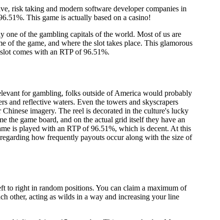
ative, risk taking and modern software developer companies in
s 96.51%. This game is actually based on a casino!
ly one of the gambling capitals of the world. Most of us are
eme of the game, and where the slot takes place. This glamorous
g slot comes with an RTP of 96.51%.
relevant for gambling, folks outside of America would probably
pers and reflective waters. Even the towers and skyscrapers
Chinese imagery. The reel is decorated in the culture's lucky
e the game board, and on the actual grid itself they have an
ame is played with an RTP of 96.51%, which is decent. At this
a regarding how frequently payouts occur along with the size of
ft to right in random positions. You can claim a maximum of
ch other, acting as wilds in a way and increasing your line