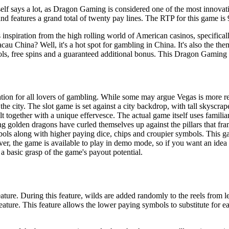
 itself says a lot, as Dragon Gaming is considered one of the most innov
 and features a grand total of twenty pay lines. The RTP for this game i
 inspiration from the high rolling world of American casinos, specifical
au China? Well, it's a hot spot for gambling in China. It's also the th
ymbols, free spins and a guaranteed additional bonus. This Dragon Gamin
nation for all lovers of gambling. While some may argue Vegas is more 
the city. The slot game is set against a city backdrop, with tall skyscra
ogether with a unique effervesce. The actual game itself uses familiar 
golden dragons have curled themselves up against the pillars that fram
ols along with higher paying dice, chips and croupier symbols. This g
owever, the game is available to play in demo mode, so if you want an ide
a basic grasp of the game's payout potential.
e. During this feature, wilds are added randomly to the reels from le
ature. This feature allows the lower paying symbols to substitute for ea