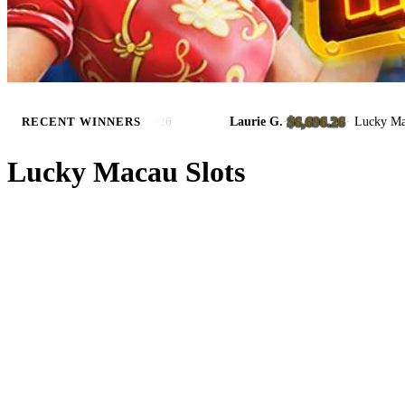
$6,696.26
em Master Slots
Laurie G.
·
·
Lucky Macau Slot
RECENT WINNERS
8/6/2026
Lucky Macau Slots