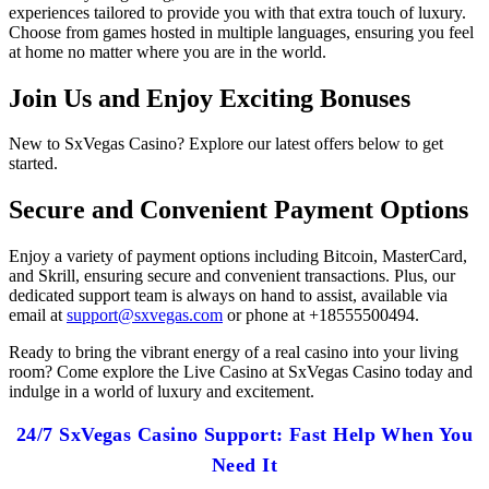
experiences tailored to provide you with that extra touch of luxury.
Choose from games hosted in multiple languages, ensuring you feel
at home no matter where you are in the world.
Join Us and Enjoy Exciting Bonuses
New to SxVegas Casino? Explore our latest offers below to get
started.
Secure and Convenient Payment Options
Enjoy a variety of payment options including Bitcoin, MasterCard,
and Skrill, ensuring secure and convenient transactions. Plus, our
dedicated support team is always on hand to assist, available via
email at
support@sxvegas.com
or phone at +18555500494.
Ready to bring the vibrant energy of a real casino into your living
room? Come explore the Live Casino at SxVegas Casino today and
indulge in a world of luxury and excitement.
24/7 SxVegas Casino Support: Fast Help When You
Need It