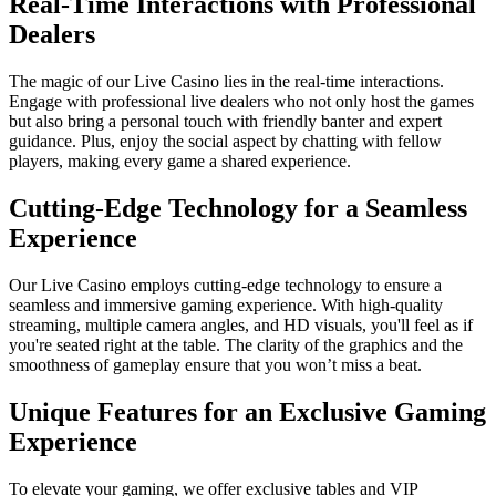
Real-Time Interactions with Professional
Dealers
The magic of our Live Casino lies in the real-time interactions.
Engage with professional live dealers who not only host the games
but also bring a personal touch with friendly banter and expert
guidance. Plus, enjoy the social aspect by chatting with fellow
players, making every game a shared experience.
Cutting-Edge Technology for a Seamless
Experience
Our Live Casino employs cutting-edge technology to ensure a
seamless and immersive gaming experience. With high-quality
streaming, multiple camera angles, and HD visuals, you'll feel as if
you're seated right at the table. The clarity of the graphics and the
smoothness of gameplay ensure that you won’t miss a beat.
Unique Features for an Exclusive Gaming
Experience
To elevate your gaming, we offer exclusive tables and VIP