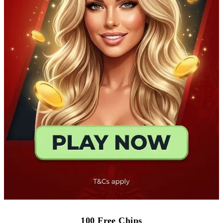
100 Free Chips