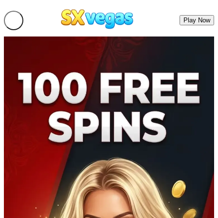
Play Now