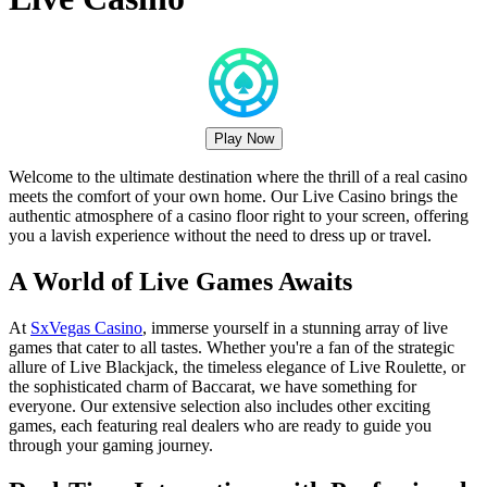
Play Now
Welcome to the ultimate destination where the thrill of a real casino
meets the comfort of your own home. Our Live Casino brings the
authentic atmosphere of a casino floor right to your screen, offering
you a lavish experience without the need to dress up or travel.
A World of Live Games Awaits
At
SxVegas Casino
, immerse yourself in a stunning array of live
games that cater to all tastes. Whether you're a fan of the strategic
allure of Live Blackjack, the timeless elegance of Live Roulette, or
the sophisticated charm of Baccarat, we have something for
everyone. Our extensive selection also includes other exciting
games, each featuring real dealers who are ready to guide you
through your gaming journey.