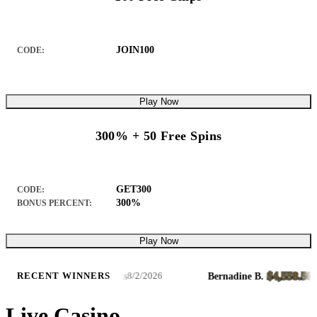
JOIN100
CODE:
Play Now
300% + 50 Free Spins
GET300
CODE:
300%
BONUS PERCENT:
Play Now
$7,823.09
$4,558.50
·
ChilliPop Slots
Bernadine B.
·
·
Chi
RECENT WINNERS
8/2/2026
Live Casino