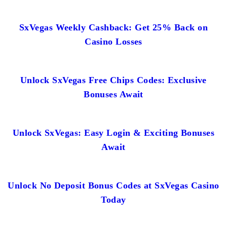
SxVegas Weekly Cashback: Get 25% Back on
Casino Losses
Unlock SxVegas Free Chips Codes: Exclusive
Bonuses Await
Unlock SxVegas: Easy Login & Exciting Bonuses
Await
Unlock No Deposit Bonus Codes at SxVegas Casino
Today