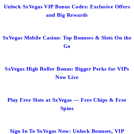
Unlock SxVegas VIP Bonus Codes: Exclusive Offers
and Big Rewards
SxVegas Mobile Casino: Top Bonuses & Slots On the
Go
SxVegas High Roller Bonus: Bigger Perks for VIPs
Now Live
Play Free Slots at SxVegas — Free Chips & Free
Spins
Sign In To SxVegas Now: Unlock Bonuses, VIP