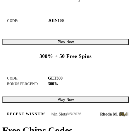
JOIN100
CODE:
Play Now
300% + 50 Free Spins
GET300
CODE:
300%
BONUS PERCENT:
Play Now
$8,467.01
ns of Ra Power – Hold & Win Slots
Rhoda M.
·
RECENT WINNERS
8/5/2026
Free Chips Codes