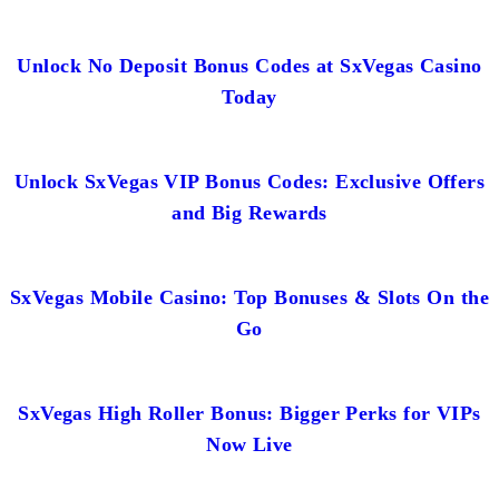
Unlock No Deposit Bonus Codes at SxVegas Casino
Today
Unlock SxVegas VIP Bonus Codes: Exclusive Offers
and Big Rewards
SxVegas Mobile Casino: Top Bonuses & Slots On the
Go
SxVegas High Roller Bonus: Bigger Perks for VIPs
Now Live