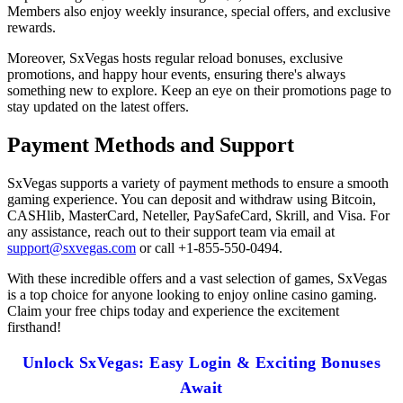
Members also enjoy weekly insurance, special offers, and exclusive
rewards.
Moreover, SxVegas hosts regular reload bonuses, exclusive
promotions, and happy hour events, ensuring there's always
something new to explore. Keep an eye on their promotions page to
stay updated on the latest offers.
Payment Methods and Support
SxVegas supports a variety of payment methods to ensure a smooth
gaming experience. You can deposit and withdraw using Bitcoin,
CASHlib, MasterCard, Neteller, PaySafeCard, Skrill, and Visa. For
any assistance, reach out to their support team via email at
support@sxvegas.com
or call +1-855-550-0494.
With these incredible offers and a vast selection of games, SxVegas
is a top choice for anyone looking to enjoy online casino gaming.
Claim your free chips today and experience the excitement
firsthand!
Unlock SxVegas: Easy Login & Exciting Bonuses
Await