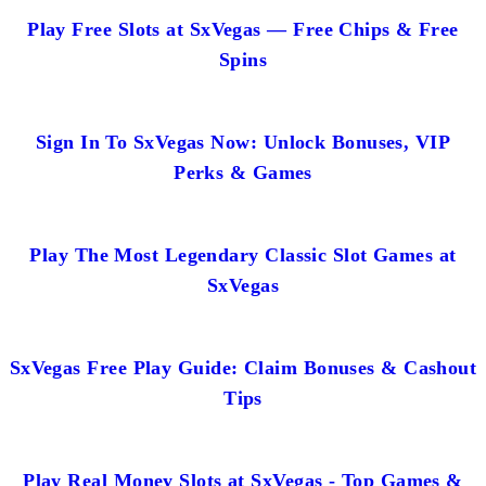
Play Free Slots at SxVegas — Free Chips & Free
Spins
Sign In To SxVegas Now: Unlock Bonuses, VIP
Perks & Games
Play The Most Legendary Classic Slot Games at
SxVegas
SxVegas Free Play Guide: Claim Bonuses & Cashout
Tips
Play Real Money Slots at SxVegas - Top Games &