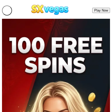
Play Now