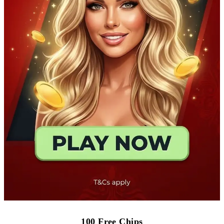
100 Free Chips