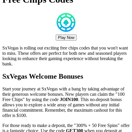
Play Now
SxVegas is rolling out exciting free chips codes that you won't want
to miss. These offers are perfect for both new and seasoned players
looking to enhance their gaming experience without breaking the
bank.
SxVegas Welcome Bonuses
Start your journey at SxVegas with a bang by taking advantage of
their generous welcome bonuses. New players can claim the "100
Free Chips" by using the code
JOIN100
. This no-deposit bonus
allows you to explore a wide array of games without any initial
financial commitment. Remember, the maximum cashout for this
offer is $100.
For those ready to make a deposit, the "300% + 50 Free Spins" offer
is a fantastic choice. Use the code
GET300
when you deposit at