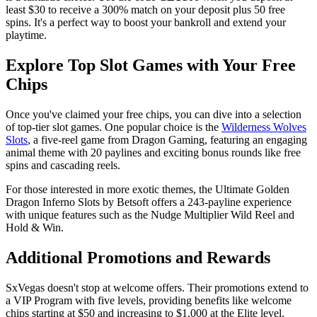
least $30 to receive a 300% match on your deposit plus 50 free
spins. It's a perfect way to boost your bankroll and extend your
playtime.
Explore Top Slot Games with Your Free
Chips
Once you've claimed your free chips, you can dive into a selection
of top-tier slot games. One popular choice is the
Wilderness Wolves
Slots
, a five-reel game from Dragon Gaming, featuring an engaging
animal theme with 20 paylines and exciting bonus rounds like free
spins and cascading reels.
For those interested in more exotic themes, the Ultimate Golden
Dragon Inferno Slots by Betsoft offers a 243-payline experience
with unique features such as the Nudge Multiplier Wild Reel and
Hold & Win.
Additional Promotions and Rewards
SxVegas doesn't stop at welcome offers. Their promotions extend to
a VIP Program with five levels, providing benefits like welcome
chips starting at $50 and increasing to $1,000 at the Elite level.